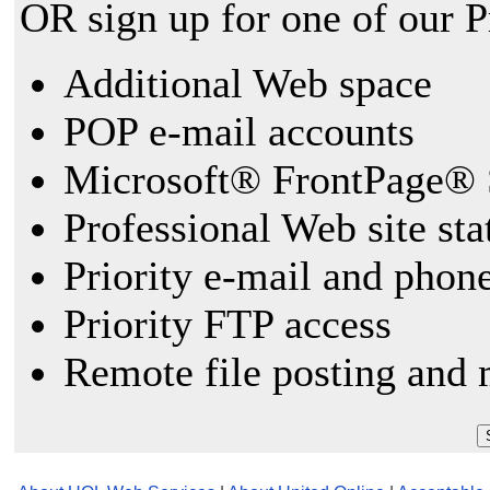
OR sign up for one of our 
Additional Web space
POP e-mail accounts
Microsoft® FrontPage® 
Professional Web site sta
Priority e-mail and phon
Priority FTP access
Remote file posting and 