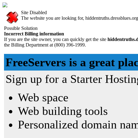
Site Disabled
The website you are looking for, hiddentruths.dressblues.org,
Possible Solution
Incorrect Billing information
If you are the site owner, you can quickly get the site
hiddentruths.d
the Billing Department at (800) 396-1999.
FreeServers is a great plac
Sign up for a Starter Hostin
Web space
Web building tools
Personalized domain nam