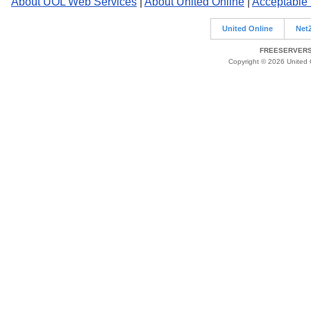
About UOL Web Services
|
About United Online
|
Acceptable
United Online
Net
FREESERVERS 
Copyright © 2026 United O